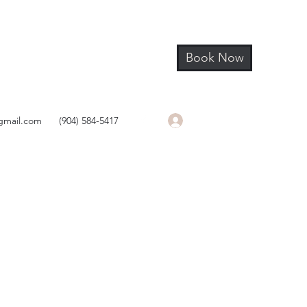
Book Now
Log In
gmail.com
(904) 584-5417