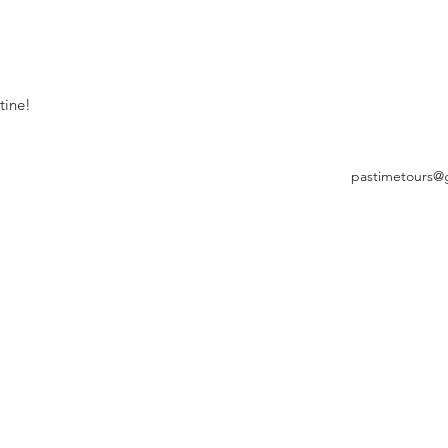
tine!
pastimetours@