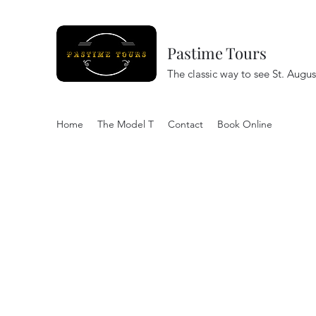
Pastime Tours
The classic way to see St. Augus
Home
The Model T
Contact
Book Online