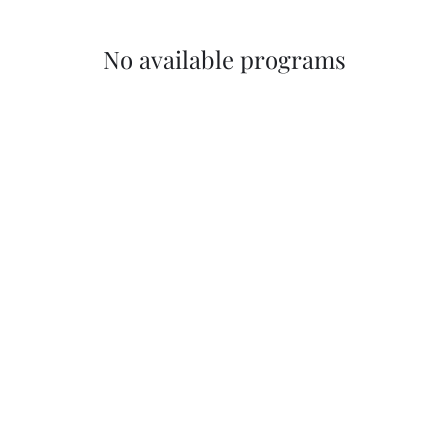
No available programs