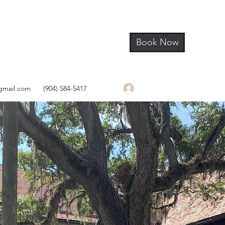
Book Now
Log In
gmail.com
(904) 584-5417