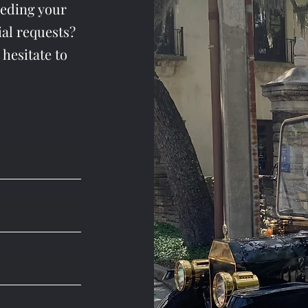
eeding your
al requests?
 hesitate to