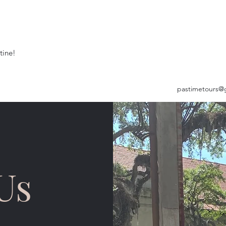
tine!
pastimetours@
Us