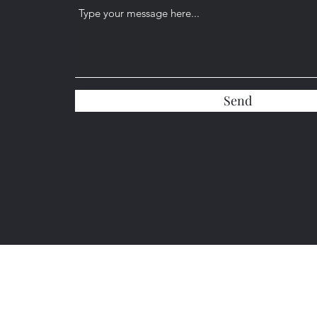
Send
(904) 584-5417