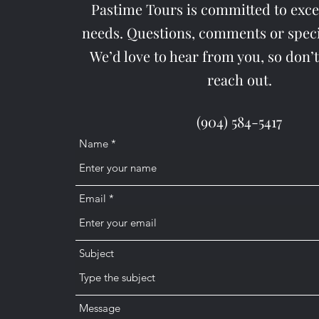
Pastime Tours is committed to exc
needs. Questions, comments or speci
We’d love to hear from you, so don’t
reach out.
(904) 584-5417
Name
Email
Subject
Message