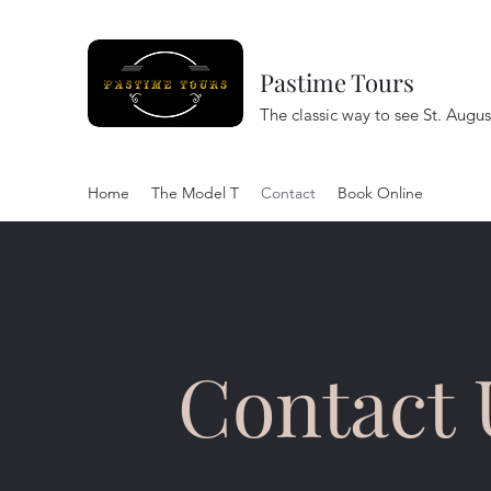
Pastime Tours
The classic way to see St. Augus
Home
The Model T
Contact
Book Online
Contact 